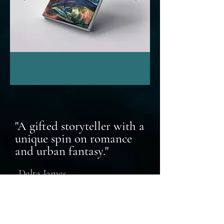
"A gifted storyteller with a
unique spin on romance
and urban fant
as
y."
-Delta James
USA Today Bestselling Au
thor