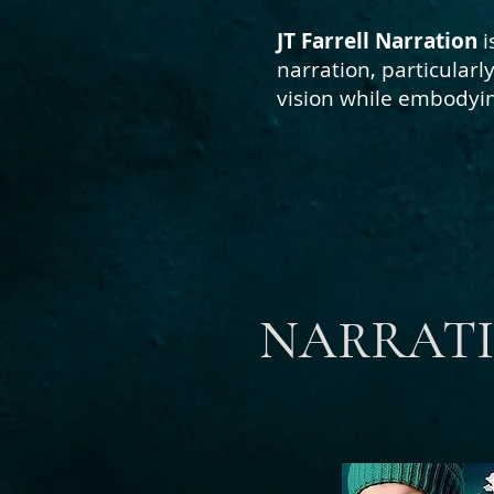
JT Farrell Narration
i
narration, particular
vision
while embodying
NARRATI