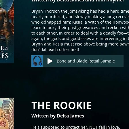
Brynn Thorson the Jomsviking has had a hard time
nearly murdered, and slowly making a long recov
who kidnapped him: Kasia, a Witch of the Ironwoo
learn to bury their past grievances and reckon wit
to each other, in order to deal with a deadly foe
again, the gods and goddesses are intervening in t
Brynn and Kasia must rise above being mere pawns 
don’t kill each other first!
Bone and Blade Retail Sample
THE ROOKI
E
Written by Delta J
ames
He's supposed to protect her, NOT fall in love.