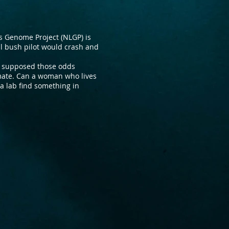
ts Genome Project (NLGP) is
l bush pilot would crash and
e supposed those odds
mate. Can a woman who lives
a lab find something in