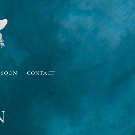
 SOON
CONTACT
N