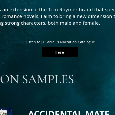
s an extension of the Tom Rhymer brand that spec
ly romance novels. I aim to bring a new dimension 
 strong characters, both male and female.
Listen to JT Farrell's Narration Catalogue
Here
ON SAMPLES
ACCIDENTAL MATE