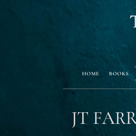
HOME
BOOKS
JT FAR