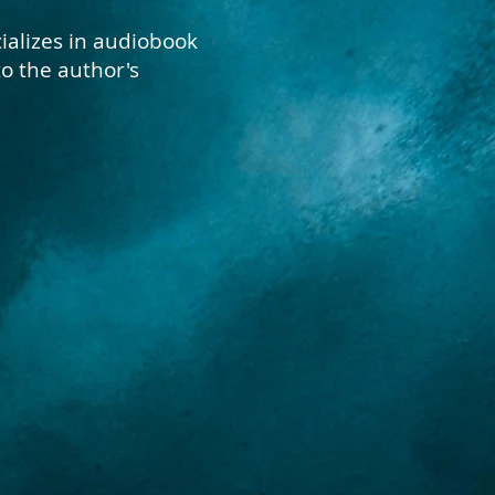
ializes in audiobook
to the author's