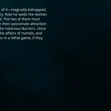
 of it—magically kidnapped,
ery. Now he seeks the woman
d. The two of them must
h their passionate attraction
—the notorious Burners. Once
he affairs of mortals, and
in a lethal game, if they