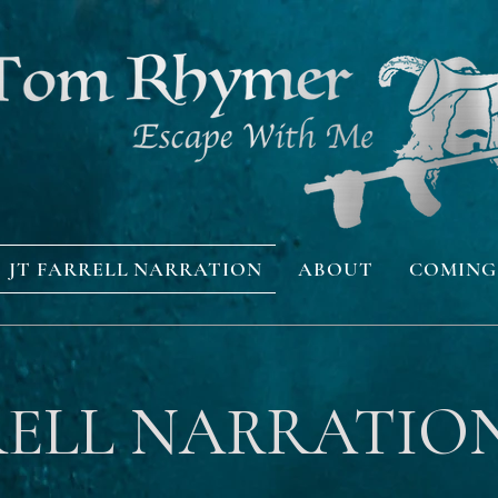
JT FARRELL NARRATION
ABOUT
COMING
RELL NARRATIO