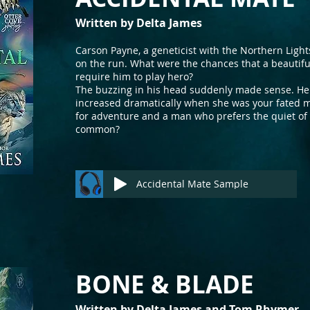
Written by Delta Jam
es
Carson Payne, a geneticist with the Northern Ligh
on the run. What were the chances that a beautifu
require him to play hero?
The buzzing in his head suddenly made sense. H
increased dramatically when she was your fated 
for adventure and a man who prefers the quiet of 
common?
Accidental Mate Sample
BONE & BLADE
Written by Delta James and
Tom Rh
ymer