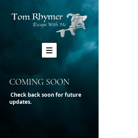
COMING SOON
Check back soon for future
updates.