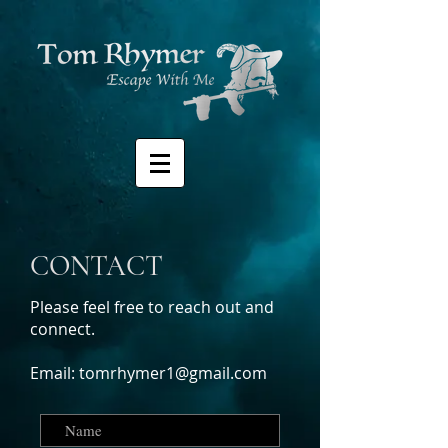
CONTACT
Please feel free to reach out and
connect.
Email:
tomrhymer1@gmail.com