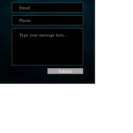
Submit